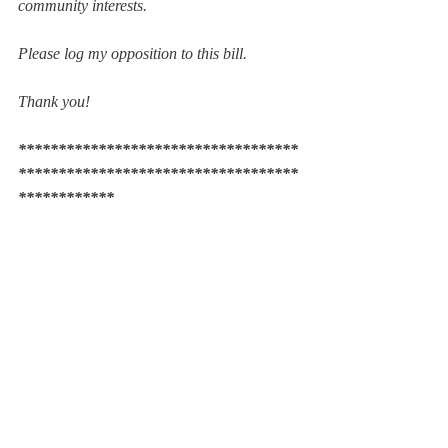
community interests. 
Please log my opposition to this bill.
Thank you! 
***********************************
***********************************
************