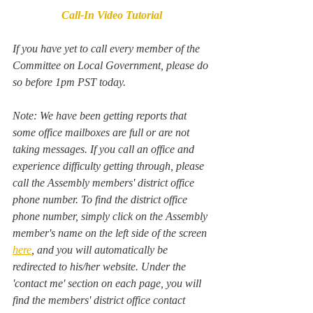
Call-In Video Tutorial
If you have yet to call every member of the 
Committee on Local Government, please do 
so before 1pm PST today. 
Note: We have been getting reports that 
some office mailboxes are full or are not 
taking messages. If you call an office and 
experience difficulty getting through, please 
call the Assembly members' district office 
phone number. To find the district office 
phone number, simply click on the Assembly 
member's name on the left side of the screen 
here
, and you will automatically be 
redirected to his/her website. Under the 
'contact me' section on each page, you will 
find the members' district office contact 