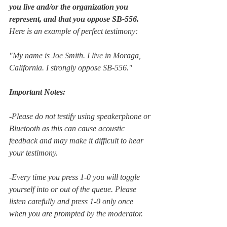
you live and/or the organization you 
represent, and tha­t you oppose SB-556.
Here is an example of perfect testimony: 
"My name is Joe Smith. I live in Moraga, 
California. I strongly oppose SB-556."
Important Notes: 
-Please do not testify using speakerphone or 
Bluetooth as this can cause acoustic 
feedback and may make it difficult to hear 
your testimony.
-Every time you press 1-0 you will toggle 
yourself into or out of the queue. Please 
listen carefully and press 1-0 only once 
when you are prompted by the moderator. 