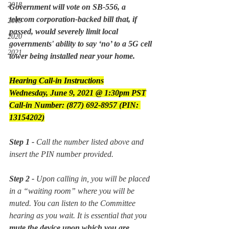
2018
Government will vote on SB-556, a 
telecom corporation-backed bill that, if 
2019
passed, would severely limit local 
2020
governments' ability to say ‘no’ to a 5G cell 
2021
tower being installed near your home.
Hearing Call-in Instructions
Wednesday, June 9, 2021 @ 1:30pm PST
Call-in Number: (877) 692-8957 (PIN: 
13154202)
Step 1 -
 Call the number listed above and 
insert the PIN number provided.
Step 2 -
 Upon calling in, you will be placed 
in a “waiting room” where you will be 
muted. You can listen to the Committee 
hearing as you wait. It is essential that you 
mute the device upon which you are 