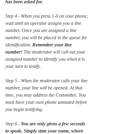
has been asked for. 
Step 4 - When you press 1-0 on your phone, 
wait until an operator assigns you a line 
number. Once you are assigned a line 
number, you will be placed in the queue for 
identification. 
Remember your line 
number!
 The moderator will call out your 
assigned number to identify you when it is 
your turn to testify.   
Step 5 - When the moderator calls your line 
number, your line will be opened. At that 
time, you may address the Committee. You 
must have your own phone unmuted before 
you begin testifying.
Step 6 - 
You are only given a few seconds 
to speak. Simply state your name, where 