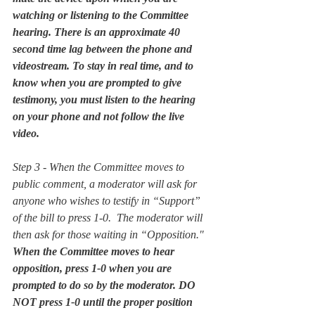
watching or listening to the Committee 
hearing. There is an approximate 40 
second time lag between the phone and 
videostream. To stay in real time, and to 
know when you are prompted to give 
testimony, you must listen to the hearing 
on your phone and not follow the live 
video. 
Step 3 - When the Committee moves to 
public comment, a moderator will ask for 
anyone who wishes to testify in “Support” 
of the bill to press 1-0.  The moderator will 
then ask for those waiting in “Opposition."  
When the Committee moves to hear 
opposition, press 1-0 when you are 
prompted to do so by the moderator. DO 
NOT press 1-0 until the proper position 