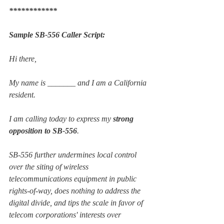
************
Sample SB-556 Caller Script:
Hi there,
My name is _______ and I am a California 
resident.
I am calling today to express my 
strong 
opposition to SB-556
.
SB-556 further undermines local control 
over the siting of wireless 
telecommunications equipment in public 
rights-of-way, does nothing to address the 
digital divide, and tips the scale in favor of 
telecom corporations' interests over 