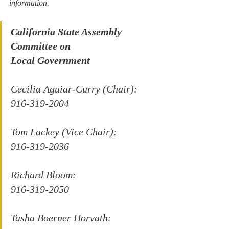
information.
California State Assembly 
Committee on
Local Government
Cecilia Aguiar-Curry (Chair):
916-319-2004
Tom Lackey (Vice Chair):
916-319-2036
Richard Bloom:
916-319-2050
Tasha Boerner Horvath: