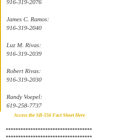
916-319-2076
James C. Ramos:
916-319-2040
Luz M. Rivas:
916-319-2039 
Robert Rivas:
916-319-2030
Randy Voepel:
619-258-7737
Access the SB-556 Fact Sheet Here
***********************************
***********************************