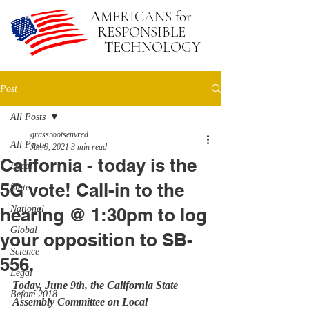
A
MERICANS
for
R
ESPONSIBLE
T
ECHNOLOGY
Post
All Posts
grassrootsenvred
All Posts
Jun 9, 2021
3 min read
California - today is the
Local
5G vote! Call-in to the
State
National
hearing @ 1:30pm to log
Global
your opposition to SB-
Science
556.
Legal
Today, June 9th, the California State 
Before 2018
Assembly Committee on Local 