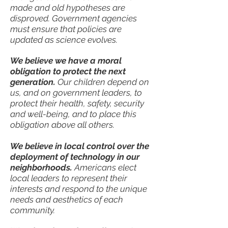
made and old hypotheses are
disproved. Government agencies
must ensure that policies are
updated as science evolves.
We believe we have a moral
obligation to protect the next
generation.
Our children depend on
us, and on government leaders, to
protect their health, safety, security
and well-being, and to place this
obligation above all others.
We believe in local control over the
deployment of technology in our
neighborhoods.
Americans elect
local leaders to represent their
interests and respond to the unique
needs and aesthetics of each
community.