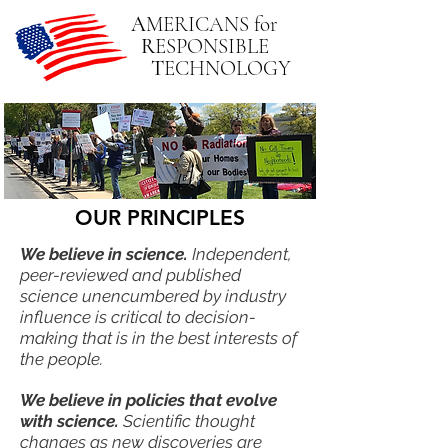
A
MERICANS
for
R
ESPONSIBLE
T
ECHNOLOGY
OUR PRINCIPLES
We believe in science.
Independent,
peer-reviewed and published
science unencumbered by industry
influence is critical to decision-
making that is in the best interests of
the people.
We believe in policies that evolve
with science.
Scientific thought
changes as new discoveries are