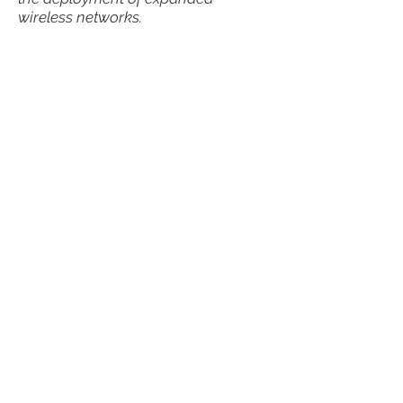
wireless networks.