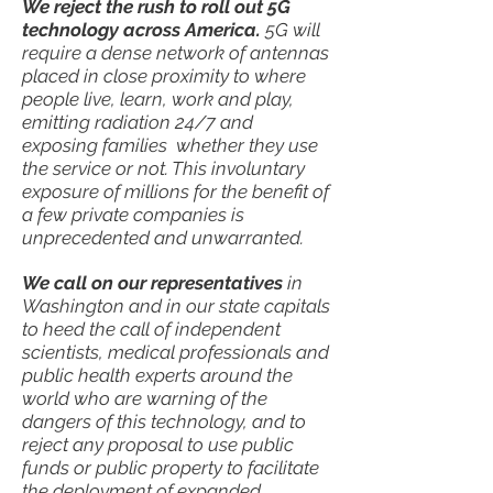
We reject the rush to roll out 5G
technology across America.
5G will
require a dense network of antennas
placed in close proximity to where
people live, learn, work and play,
emitting radiation 24/7 and
exposing families whether they use
the service or not. This involuntary
exposure of millions for the benefit of
a few private companies is
unprecedented and unwarranted.
We call on our representatives
in
Washington and in our state capitals
to heed the call of independent
scientists, medical professionals and
public health experts around the
world who are warning of the
dangers of this technology, and to
reject any proposal to use public
funds or public property to facilitate
the deployment of expanded