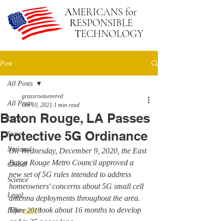
A
MERICANS
for
R
ESPONSIBLE
T
ECHNOLOGY
Post
All Posts
grassrootsenvred
All Posts
Oct 10, 2021
1 min read
Baton Rouge, LA Passes
Local
Protective 5G Ordinance
State
National
On Wednesday, December 9, 2020, the East 
Baton Rouge Metro Council approved a 
Global
new set of 5G rules intended to address 
Science
homeowners' concerns about 5G small cell 
Legal
antenna deployments throughout the area. 
The 
code
 took about 16 months to develop 
Before 2018