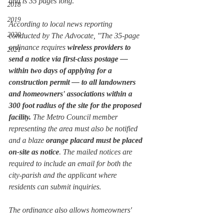
and is 35 pages long.
2018
2019
According to local news reporting 
2020
conducted by 
The Advocate,
 "The 35-page 
ordinance requires 
wireless providers to 
2021
send a notice via first-class postage — 
within two days of applying for a 
construction permit — to all landowners 
and homeowners' associations within a 
300 foot radius of the site for the proposed 
facility. 
The Metro Council member 
representing the area must also be notified 
and a blaze 
orange placard must be placed 
on-site as notice
. The mailed notices are 
required to include an email for both the 
city-parish and the applicant where 
residents can submit inquiries. 
The ordinance also allows homeowners' 