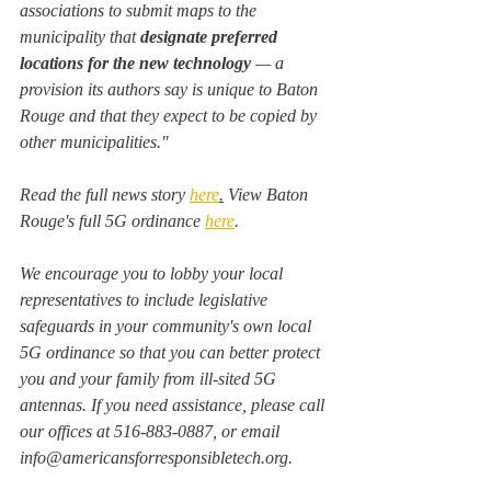
associations to submit maps to the 
municipality that 
designate preferred 
locations for the new technology
 — a 
provision its authors say is unique to Baton 
Rouge and that they expect to be copied by 
other municipalities."
Read the full news story 
here
.
 View Baton 
Rouge's full 5G ordinance 
here
. 
We encourage you to lobby your local 
representatives to include legislative 
safeguards in your community's own local 
5G ordinance so that you can better protect 
you and your family from ill-sited 5G 
antennas. If you need assistance, please call 
our offices at 516-883-0887, or email 
info@americansforresponsibletech.org.