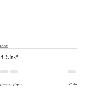
Local
Recent Posts
See All