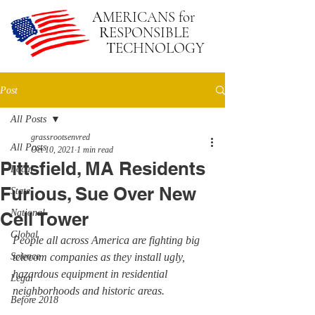
A
MERICANS
for
R
ESPONSIBLE
T
ECHNOLOGY
Post
All Posts
grassrootsenvred
All Posts
Oct 10, 2021
1 min read
Pittsfield, MA Residents
Local
Furious, Sue Over New
State
National
Cell Tower
Global
People all across America are fighting big 
Science
telecom companies as they install ugly, 
hazardous equipment in residential 
Legal
neighborhoods and historic areas.
Before 2018