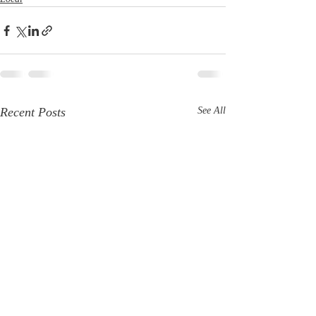
Recent Posts
See All