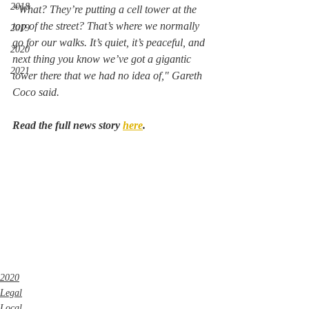
2018
“What? They’re putting a cell tower at the 
top of the street? That’s where we normally 
2019
go for our walks. It’s quiet, it’s peaceful, and 
2020
next thing you know we’ve got a gigantic 
2021
tower there that we had no idea of," Gareth 
Coco said. 
Read the full news story 
here
.
2020
Legal
Local