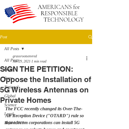
A
MERICANS
for
R
ESPONSIBLE
T
ECHNOLOGY
Post
All Posts
grassrootsenvred
All Posts
Jun 29, 2021
1 min read
SIGN THE PETITION:
Local
Oppose the Installation of
State
National
5G Wireless Antennas on
Global
Private Homes
Science
The FCC recently changed its Over-The-
Legal
Air Reception Device ("OTARD") rule so 
that telecom corporations can install 5G 
Before 2018