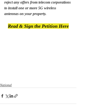
reject any offers from telecom corporations 
to install one or more 5G wireless 
antennas on your property.
Read & Sign the Petition Here
National