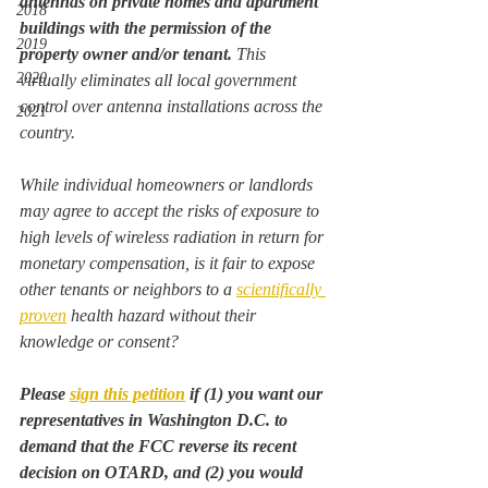
antennas on private homes and apartment 
2018
buildings with the permission of the 
2019
property owner and/or tenant.
 This 
2020
virtually eliminates all local government 
control over antenna installations across the 
2021
country.
While individual homeowners or landlords 
may agree to accept the risks of exposure to 
high levels of wireless radiation in return for 
monetary compensation, is it fair to expose 
other tenants or neighbors to a 
scientifically 
proven
 health hazard without their 
knowledge or consent?
Please 
sign this petition
 if (1) you want our 
representatives in Washington D.C. to 
demand that the FCC reverse its recent 
decision on OTARD, and (2) you would 