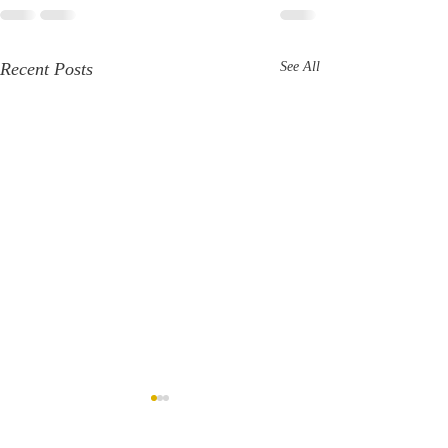
Recent Posts
See All