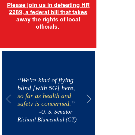
Please join us in defeating HR
2289, a federal bill that takes
away the rights of local
officials.
“We’re kind of flying
blind [with 5G] here,
so far as health and
safety is concerned.
”
-U. S. Senator
Richard Blumenthal (CT)