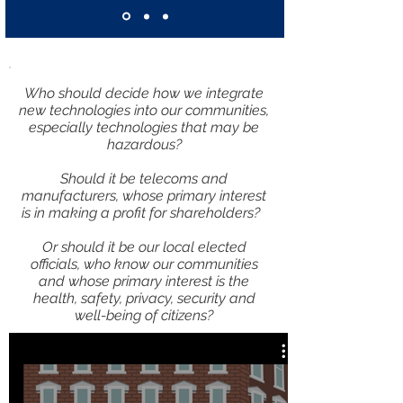
Who should decide how we integrate
new technologies into our communities,
especially technologies that may be
hazardous?
Should it be telecoms and
manufacturers, whose primary interest
is in making a profit for shareholders?
Or should it be our local elected
officials, who know our communities
and whose primary interest is the
health, safety, privacy, security and
well-being of citizens?