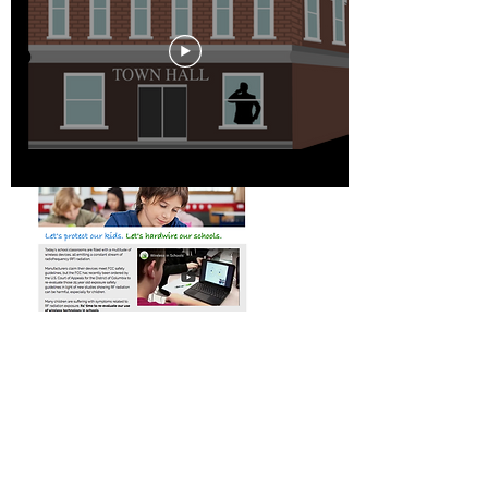
The Advocate's Tool Kit
The ART tool kit contains sample
letters, flyers, municipal codes, rally
signs and more, ready to download
and help you advocate for wired
solutions
Tech Safe Schools
Our new
TechSafe Schools
program
offers practical information for
administrators, teachers and parents to
help reduce screen time and RF radiation
exposures in classrooms.