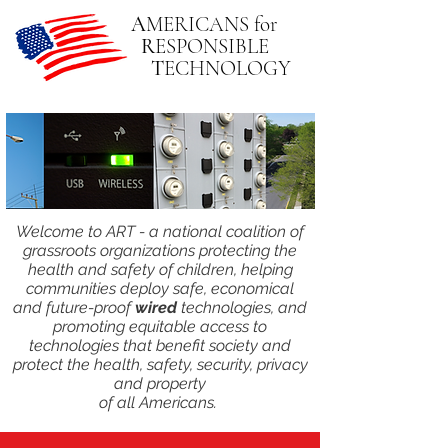
A
MERICANS
for
R
ESPONSIBLE
T
ECHNOLOGY
Welcome to ART - a national coalition of
grassroots organizations protecting the
health and safety of children, helping
communities deploy safe, economical
and future-proof
wired
technologies, and
promoting equitable access to
technologies that benefit society and
protect the health, safety, security, privacy
and property
of all Americans.