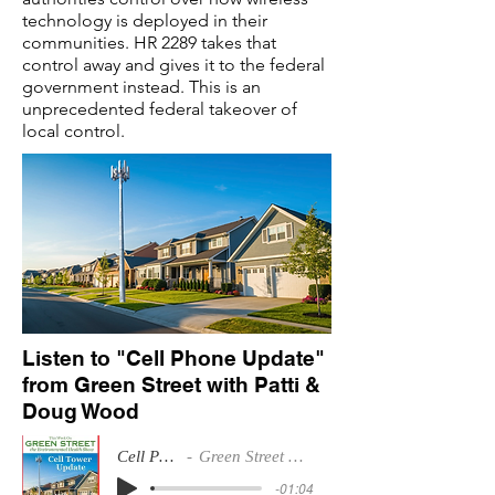
technology is deployed in their
communities. HR 2289 takes that
control away and gives it to the federal
government instead. This is an
unprecedented federal takeover of
local control.
Listen to "Cell Phone Update"
from Green Street with Patti &
Doug Wood
Cell Phone Update
Green Street with Patti & Doug Wood
-01:04