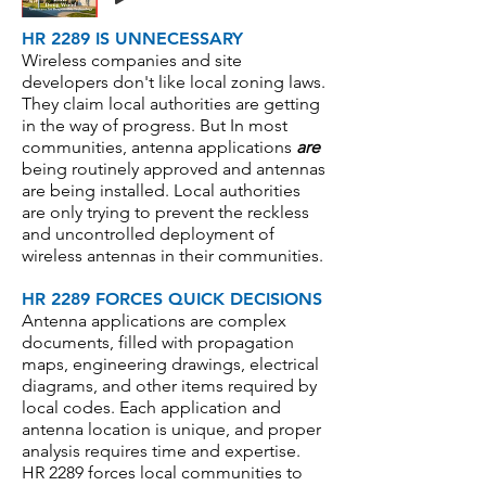
HR 2289 IS UNNECESSARY
Wireless companies and site
developers don't like local zoning laws.
They claim local authorities are getting
in the way of progress. But In most
communities, antenna applications
are
being routinely approved and antennas
are being installed. Local authorities
are only trying to prevent the reckless
and uncontrolled deployment of
wireless antennas in their communities.
HR 2289 FORCES QUICK DECISIONS
Antenna applications are complex
documents, filled with propagation
maps, engineering drawings, electrical
diagrams, and other items required by
local codes. Each application and
antenna location is unique, and proper
analysis requires time and expertise.
HR 2289 forces local communities to