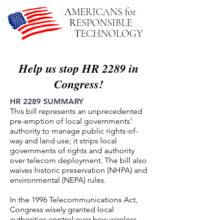
A
MERICANS
for
R
ESPONSIBLE
T
ECHNOLOGY
Help us stop HR 2289 in
Congress!
HR 2289 SUMMARY
This bill represents an unprecedented
pre-emption of local governments’
authority to manage public rights-of-
way and land use; it strips local
governments of rights and authority
over telecom deployment. The bill also
waives historic preservation (NHPA) and
environmental (NEPA) rules.
In the 1996 Telecommunications Act,
Congress wisely granted local
authorities control over how wireless