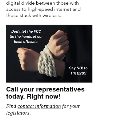
digital divide between those with
access to high-speed internet and
those stuck with wireless.
Call your representatives
today. Right now!
Find
contact information
for your
legislators.