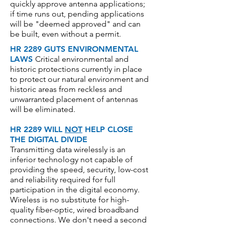
quickly approve antenna applications;
if time runs out, pending applications
will be "deemed approved" and can
be built, even without a permit.
HR 2289 GUTS ENVIRONMENTAL
LAWS
Critical environmental and
historic protections currently in place
to protect our natural environment and
historic areas from reckless and
unwarranted placement of antennas
will be eliminated.
HR 2289 WILL
NOT
HELP CLOSE
THE DIGITAL DIVIDE
Transmitting data wirelessly is an
inferior technology not capable of
providing the speed, security, low-cost
and reliability required for full
participation in the digital economy.
Wireless is no substitute for high-
quality fiber-optic, wired broadband
connections.
We don't need a second